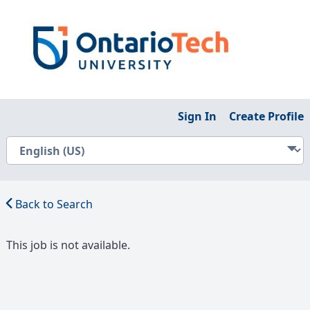
Sign In
Create Profile
Back to Search
This job is not available.