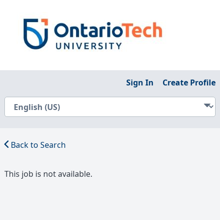
Sign In
Create Profile
Back to Search
This job is not available.