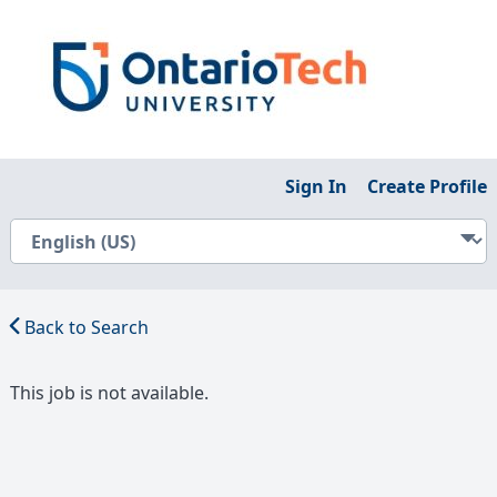
Sign In
Create Profile
Back to Search
This job is not available.