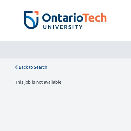
Back to Search
This job is not available.