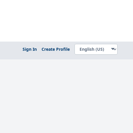
Sign In
Create Profile