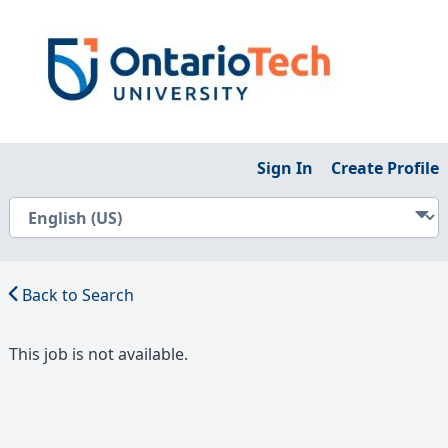
Sign In
Create Profile
Back to Search
This job is not available.